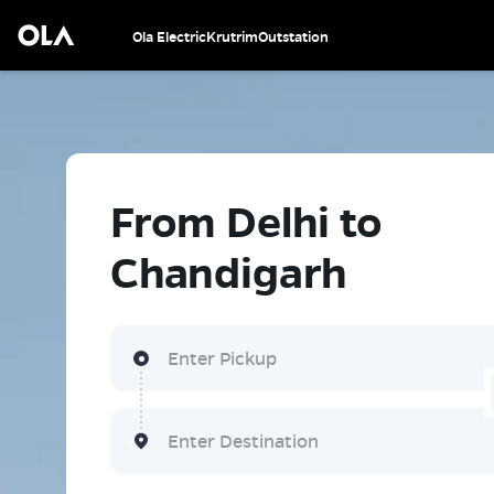
Ola Electric
Krutrim
Outstation
From Delhi to
Chandigarh