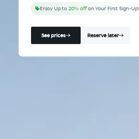
Enjoy Up to
20% off
on Your First Sign-Up
See prices
Reserve later